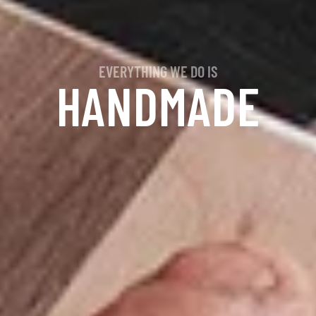
EVERYTHING WE DO IS
HANDMADE