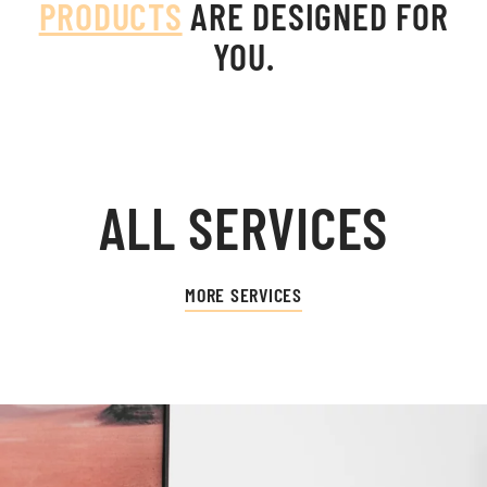
PRODUCTS
ARE DESIGNED FOR
YOU.
ALL SERVICES
MORE SERVICES