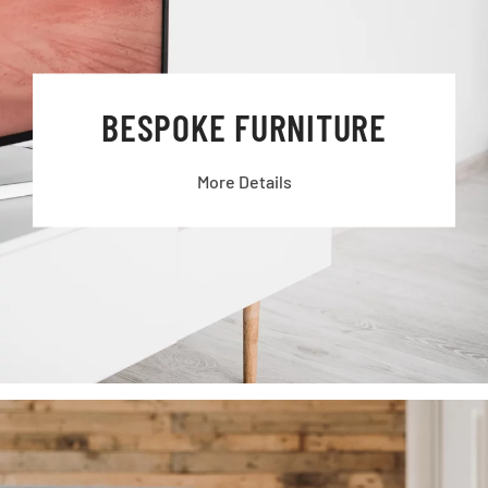
BESPOKE FURNITURE
More Details