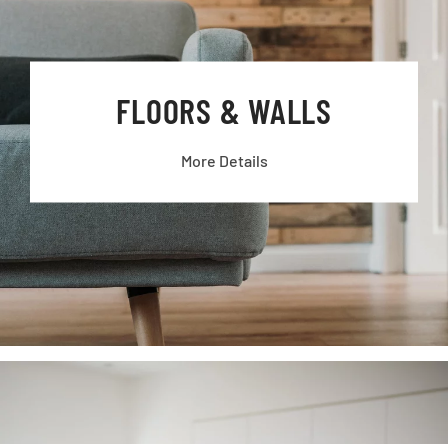
FLOORS & WALLS
More Details