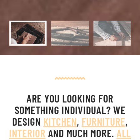
ARE YOU LOOKING FOR
SOMETHING INDIVIDUAL?
WE
DESIGN
KITCHEN
,
FURNITURE
,
INTERIOR
AND MUCH MORE.
ALL